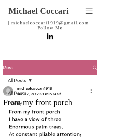
Michael Coccari
|
michaelcoccari1919@gmail.com
|
Follow Me
Post
All Posts
michaelcoccari1919
All Posts
Jun 12, 2022
1 min read
From my front porch
Poetry
From my front porch
I have a view of three
Enormous palm trees,
At constant pliable attention;