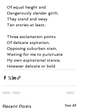
Of equal height and
Dangerously slender girth,
They stand and sway
Ten stories at least;
Three exclamation points
Of delicate aspiration,
Opposing suburban stain,
Waiting for me to punctuate
My own aspirational stance,
However delicate or bold.
See All
Recent Posts